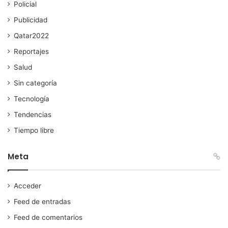
Policial
Publicidad
Qatar2022
Reportajes
Salud
Sin categoría
Tecnología
Tendencias
Tiempo libre
Meta
Acceder
Feed de entradas
Feed de comentarios