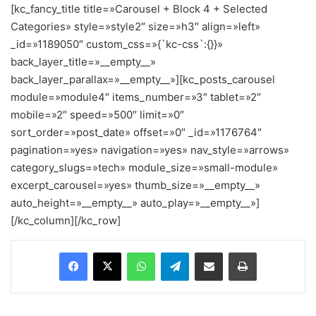
[kc_fancy_title title=»Carousel + Block 4 + Selected
Categories» style=»style2″ size=»h3″ align=»left»
_id=»1189050″ custom_css=»{`kc-css`:{}}»
back_layer_title=»__empty__»
back_layer_parallax=»__empty__»][kc_posts_carousel
module=»module4″ items_number=»3″ tablet=»2″
mobile=»2″ speed=»500″ limit=»0″
sort_order=»post_date» offset=»0″ _id=»1176764″
pagination=»yes» navigation=»yes» nav_style=»arrows»
category_slugs=»tech» module_size=»small-module»
excerpt_carousel=»yes» thumb_size=»__empty__»
auto_height=»__empty__» auto_play=»__empty__»]
[/kc_column][/kc_row]
Facebook
X
WhatsApp
Telegram
Enviar vía email
Imprimir