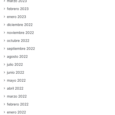
marzo 2023
febrero 2023
enero 2023
diciembre 2022
noviembre 2022
octubre 2022
septiembre 2022
agosto 2022
julio 2022
junio 2022
mayo 2022
abril 2022
marzo 2022
febrero 2022
enero 2022