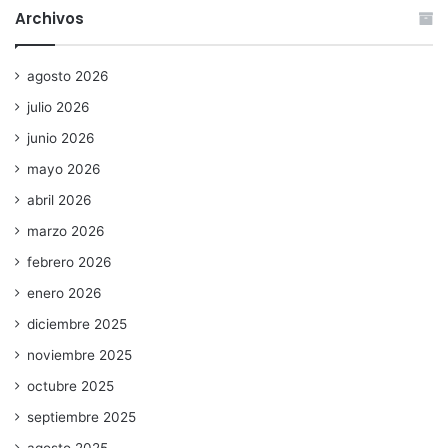
Archivos
agosto 2026
julio 2026
junio 2026
mayo 2026
abril 2026
marzo 2026
febrero 2026
enero 2026
diciembre 2025
noviembre 2025
octubre 2025
septiembre 2025
agosto 2025