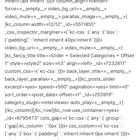
inherit 0px inherit`}}}}» column_align=»center»
force=»__empty__» video_bg_url=»__empty__»
video_mute=»__empty__» parallax_image=»__empty__»]
[kc_column width=»12/12″ _id=»5511855″
_css_inspector_marginer=»{`kc-css`:{`any`:{`box`:
{`padding|`:`inherit inherit 40px inherit`}}}}»
video_bg_url=»__empty__» video_mute=»__empty__»]
[kc_fancy_title title=»Slider + Selected Categories + Offset
1″ style=»style2″ size=»h3″ align=»left» _id=»7232611″
custom_css=»{`kc-css`:{}}» back_layer_title=»__empty__»
back_layer_parallax=»__empty__»][kc_posts_slider
excerpt=»yes» speed=»500″ pagination=»yes» limit=»0″
sort_order=»post_date» offset=»1″ _id=»253919″
category_slugs=»interviews» auto_play=»__empty__»]
[/kc_column][/kc_row][kc_row use_container=»yes»
_id=»6795473″ cols_gap=»{`kc-css`:{`any`:{`group`:
{`gap|.kc_column`:`0px`}}}}» css_custom=»{`kc-css`:
{`any`:{`box`:{`padding|`:`inherit inherit 0px inherit`}}}}»