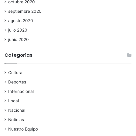
octubre 2020
septiembre 2020
agosto 2020
julio 2020
junio 2020
Categorías
Cultura
Deportes
Internacional
Local
Nacional
Noticias
Nuestro Equipo