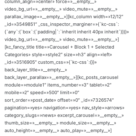
column_align=»center» force=»__empty__»
video_bg_url=»__empty__» video_mute=»__empty__»
parallax_image=»__empty__»][kc_column width=»12/12″
_id=»3549851″ _css_inspector_marginer=»{`kc-css`:
{`any`:{`box`:{`padding|`:`inherit inherit 40px inherit`}}}}»
video_bg_url=»__empty__» video_mute=»__empty__»]
[kc_fancy_title title=»Carousel + Block 1 + Selected
Categories» style=»style2″ size=»h3″ align=»left»
_id=»3516905″ custom_css=»{`kc-css`:{}}»
back_layer_title=»__empty__»
back_layer_parallax=»__empty__»][kc_posts_carousel
module=»module1″ items_number=»3″ tablet=»2″
mobile=»2″ speed=»500″ limit=»0″
sort_order=»post_date» offset=»0″ _id=»7326574″
pagination=»yes» navigation=»yes» nav_style=»arrows»
category_slugs=»news» excerpt_carousel=»__empty__»
thumb_size=»__empty__» module_size=»__empty__»
auto_height=»__empty__» auto_play=»__empty__»]