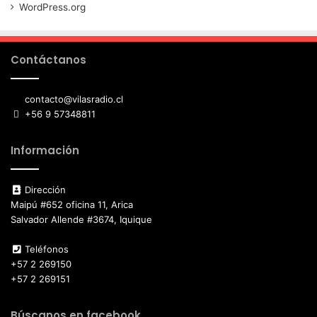
WordPress.org
Contáctanos
contacto@vilasradio.cl
+56 9 57348811
Información
Dirección
Maipú #652 oficina 11, Arica
Salvador Allende #3674, Iquique
Teléfonos
+57 2 269150
+57 2 269151
Búscanos en facebook