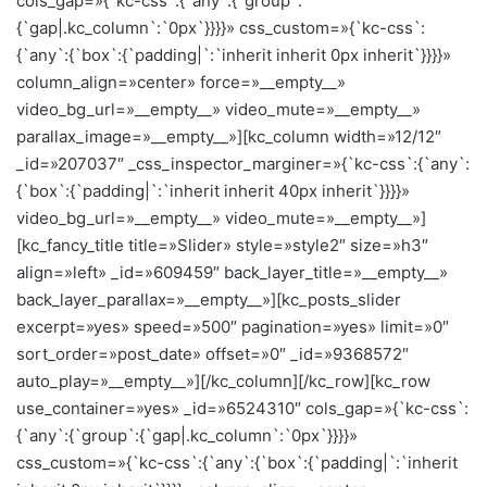
cols_gap=»{`kc-css`:{`any`:{`group`:
{`gap|.kc_column`:`0px`}}}}» css_custom=»{`kc-css`:
{`any`:{`box`:{`padding|`:`inherit inherit 0px inherit`}}}}»
column_align=»center» force=»__empty__»
video_bg_url=»__empty__» video_mute=»__empty__»
parallax_image=»__empty__»][kc_column width=»12/12″
_id=»207037″ _css_inspector_marginer=»{`kc-css`:{`any`:
{`box`:{`padding|`:`inherit inherit 40px inherit`}}}}»
video_bg_url=»__empty__» video_mute=»__empty__»]
[kc_fancy_title title=»Slider» style=»style2″ size=»h3″
align=»left» _id=»609459″ back_layer_title=»__empty__»
back_layer_parallax=»__empty__»][kc_posts_slider
excerpt=»yes» speed=»500″ pagination=»yes» limit=»0″
sort_order=»post_date» offset=»0″ _id=»9368572″
auto_play=»__empty__»][/kc_column][/kc_row][kc_row
use_container=»yes» _id=»6524310″ cols_gap=»{`kc-css`:
{`any`:{`group`:{`gap|.kc_column`:`0px`}}}}»
css_custom=»{`kc-css`:{`any`:{`box`:{`padding|`:`inherit