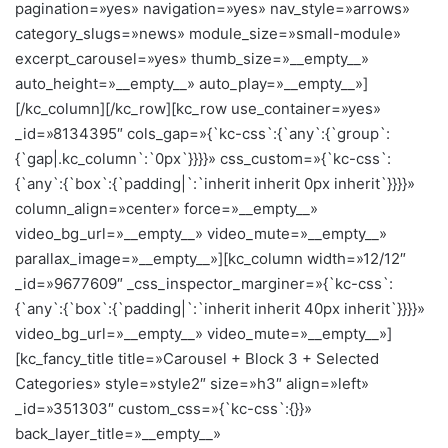
pagination=»yes» navigation=»yes» nav_style=»arrows»
category_slugs=»news» module_size=»small-module»
excerpt_carousel=»yes» thumb_size=»__empty__»
auto_height=»__empty__» auto_play=»__empty__»]
[/kc_column][/kc_row][kc_row use_container=»yes»
_id=»8134395″ cols_gap=»{`kc-css`:{`any`:{`group`:
{`gap|.kc_column`:`0px`}}}}» css_custom=»{`kc-css`:
{`any`:{`box`:{`padding|`:`inherit inherit 0px inherit`}}}}»
column_align=»center» force=»__empty__»
video_bg_url=»__empty__» video_mute=»__empty__»
parallax_image=»__empty__»][kc_column width=»12/12″
_id=»9677609″ _css_inspector_marginer=»{`kc-css`:
{`any`:{`box`:{`padding|`:`inherit inherit 40px inherit`}}}}»
video_bg_url=»__empty__» video_mute=»__empty__»]
[kc_fancy_title title=»Carousel + Block 3 + Selected
Categories» style=»style2″ size=»h3″ align=»left»
_id=»351303″ custom_css=»{`kc-css`:{}}»
back_layer_title=»__empty__»