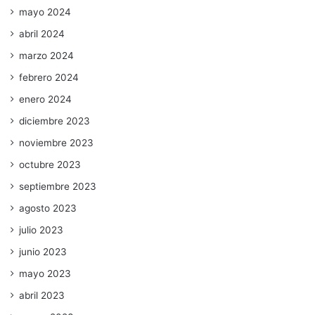
mayo 2024
abril 2024
marzo 2024
febrero 2024
enero 2024
diciembre 2023
noviembre 2023
octubre 2023
septiembre 2023
agosto 2023
julio 2023
junio 2023
mayo 2023
abril 2023