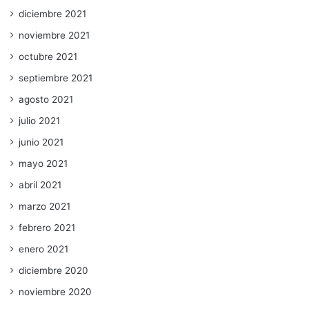
diciembre 2021
noviembre 2021
octubre 2021
septiembre 2021
agosto 2021
julio 2021
junio 2021
mayo 2021
abril 2021
marzo 2021
febrero 2021
enero 2021
diciembre 2020
noviembre 2020