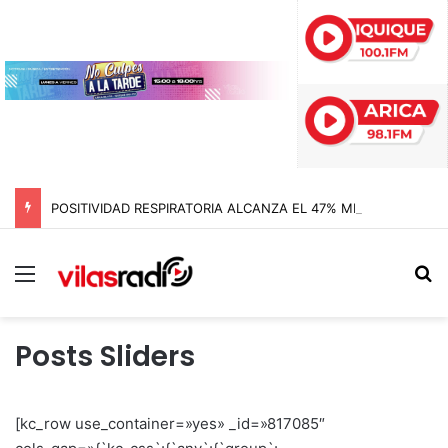
POSITIVIDAD RESPIRATORIA ALCANZA EL 47% MIENTRAS EL RINOVIRUS LIDERARÁ LOS CONTAGIOS
Menú
B
Posts Sliders
[kc_row use_container=»yes» _id=»817085″