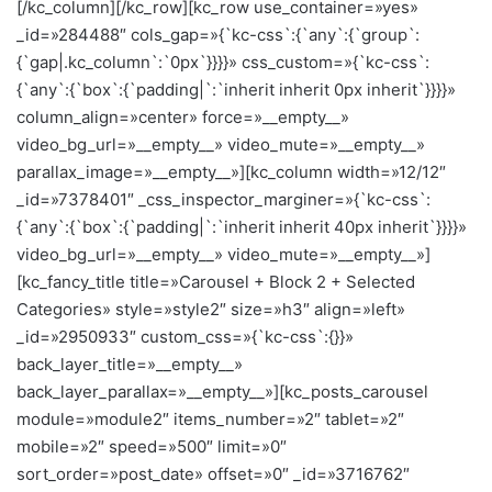
[/kc_column][/kc_row][kc_row use_container=»yes»
_id=»284488″ cols_gap=»{`kc-css`:{`any`:{`group`:
{`gap|.kc_column`:`0px`}}}}» css_custom=»{`kc-css`:
{`any`:{`box`:{`padding|`:`inherit inherit 0px inherit`}}}}»
column_align=»center» force=»__empty__»
video_bg_url=»__empty__» video_mute=»__empty__»
parallax_image=»__empty__»][kc_column width=»12/12″
_id=»7378401″ _css_inspector_marginer=»{`kc-css`:
{`any`:{`box`:{`padding|`:`inherit inherit 40px inherit`}}}}»
video_bg_url=»__empty__» video_mute=»__empty__»]
[kc_fancy_title title=»Carousel + Block 2 + Selected
Categories» style=»style2″ size=»h3″ align=»left»
_id=»2950933″ custom_css=»{`kc-css`:{}}»
back_layer_title=»__empty__»
back_layer_parallax=»__empty__»][kc_posts_carousel
module=»module2″ items_number=»2″ tablet=»2″
mobile=»2″ speed=»500″ limit=»0″
sort_order=»post_date» offset=»0″ _id=»3716762″