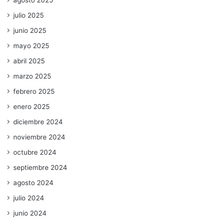
julio 2025
junio 2025
mayo 2025
abril 2025
marzo 2025
febrero 2025
enero 2025
diciembre 2024
noviembre 2024
octubre 2024
septiembre 2024
agosto 2024
julio 2024
junio 2024