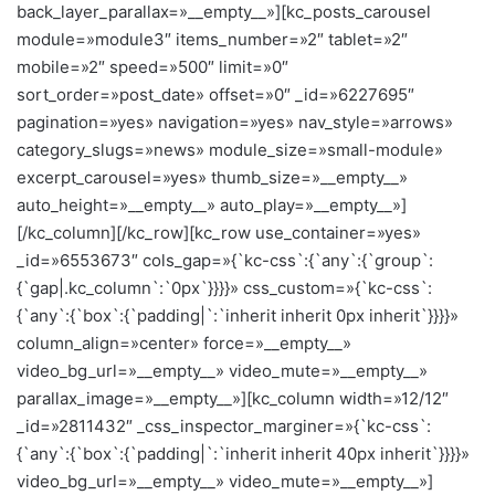
back_layer_parallax=»__empty__»][kc_posts_carousel
module=»module3″ items_number=»2″ tablet=»2″
mobile=»2″ speed=»500″ limit=»0″
sort_order=»post_date» offset=»0″ _id=»6227695″
pagination=»yes» navigation=»yes» nav_style=»arrows»
category_slugs=»news» module_size=»small-module»
excerpt_carousel=»yes» thumb_size=»__empty__»
auto_height=»__empty__» auto_play=»__empty__»]
[/kc_column][/kc_row][kc_row use_container=»yes»
_id=»6553673″ cols_gap=»{`kc-css`:{`any`:{`group`:
{`gap|.kc_column`:`0px`}}}}» css_custom=»{`kc-css`:
{`any`:{`box`:{`padding|`:`inherit inherit 0px inherit`}}}}»
column_align=»center» force=»__empty__»
video_bg_url=»__empty__» video_mute=»__empty__»
parallax_image=»__empty__»][kc_column width=»12/12″
_id=»2811432″ _css_inspector_marginer=»{`kc-css`:
{`any`:{`box`:{`padding|`:`inherit inherit 40px inherit`}}}}»
video_bg_url=»__empty__» video_mute=»__empty__»]